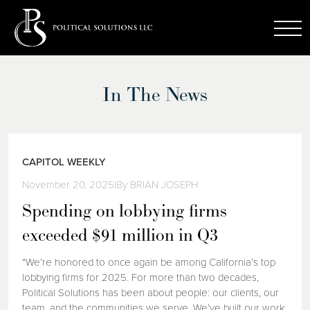
In The News
CAPITOL WEEKLY
November 20, 2025
|
By BRIAN JOSEPH
Spending on lobbying firms
exceeded $91 million in Q3
“We’re honored to once again be among California’s top
lobbying firms for 2025. For more than two decades,
Political Solutions has been about people: our clients, our
team, and the communities we serve. We’ve built our work