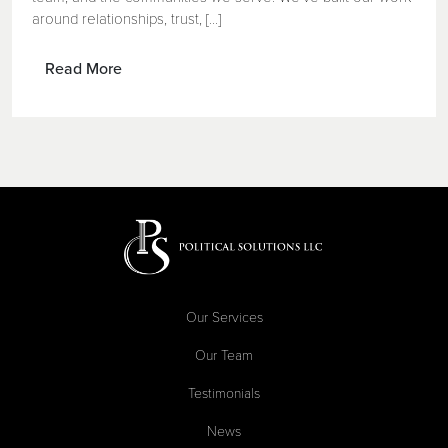
around relationships, trust, [...]
Read More
Our Services
Our Team
Testimonials
News