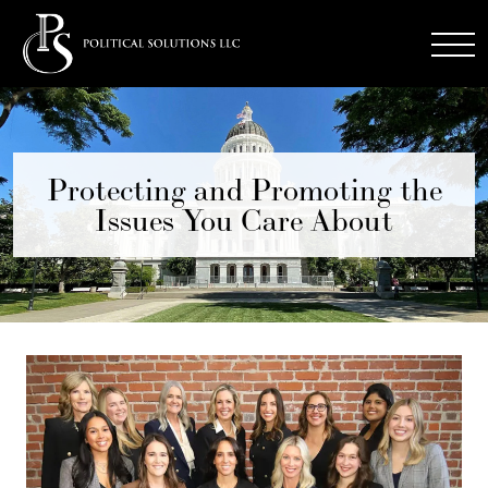
Protecting and Promoting the
Issues You Care About