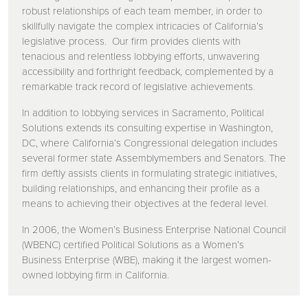
robust relationships of each team member, in order to
skillfully navigate the complex intricacies of California’s
legislative process. Our firm provides clients with
tenacious and relentless lobbying efforts, unwavering
accessibility and forthright feedback, complemented by a
remarkable track record of legislative achievements.
In addition to lobbying services in Sacramento, Political
Solutions extends its consulting expertise in Washington,
DC, where California’s Congressional delegation includes
several former state Assemblymembers and Senators. The
firm deftly assists clients in formulating strategic initiatives,
building relationships, and enhancing their profile as a
means to achieving their objectives at the federal level.
In 2006, the Women’s Business Enterprise National Council
(WBENC) certified Political Solutions as a Women’s
Business Enterprise (WBE), making it the largest women-
owned lobbying firm in California.