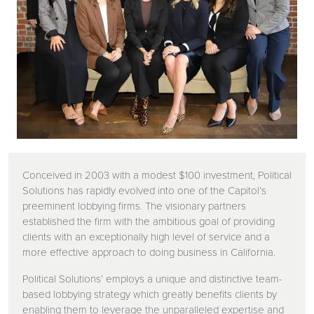
Conceived in 2003 with a modest $100 investment, Political
Solutions has rapidly evolved into one of the Capitol’s
preeminent lobbying firms. The visionary partners
established the firm with the ambitious goal of providing
clients with an exceptionally high level of service and a
more effective approach to doing business in California.
Political Solutions’ employs a unique and distinctive team-
based lobbying strategy which greatly benefits clients by
enabling them to leverage the unparalleled expertise and