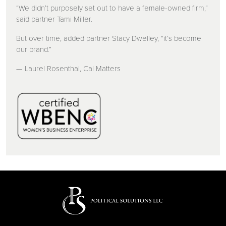
“We didn’t purposely set out to have a female-owned firm,”
said partner Tami Miller.
But over time, added partner Stacy Dwelley, “it’s become
our brand.”
— Laurel Rosenthal, Cal Matters