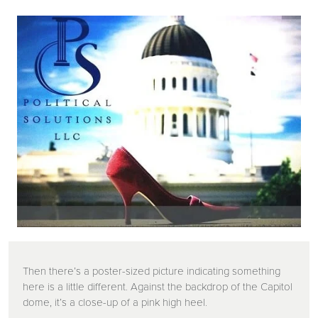
Then there’s a poster-sized picture indicating something
here is a little different. Against the backdrop of the Capitol
dome, it’s a close-up of a pink high heel.