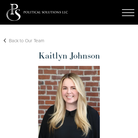
Back to Our Team
Kaitlyn Johnson