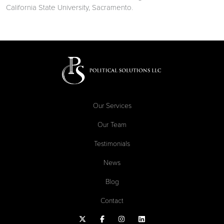
California State University, Sacramento.
Our Services
Our Team
Testimonials
News
Blog
Contact