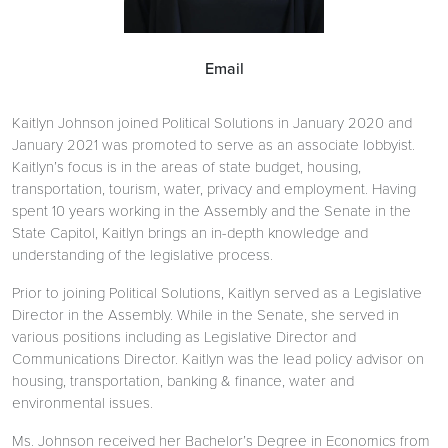
Email
Kaitlyn Johnson joined Political Solutions in January 2020 and
January 2021 was promoted to serve as an associate lobbyist.
Kaitlyn’s focus is in the areas of state budget, housing,
transportation, tourism, water, privacy and employment. Having
spent 10 years working in the Assembly and the Senate in the
State Capitol, Kaitlyn brings an in-depth knowledge and
understanding of the legislative process.
Prior to joining Political Solutions, Kaitlyn served as a Legislative
Director in the Assembly. While in the Senate, she served in
various positions including as Legislative Director and
Communications Director. Kaitlyn was the lead policy advisor on
housing, transportation, banking & finance, water and
environmental issues.
Ms. Johnson received her Bachelor’s Degree in Economics from